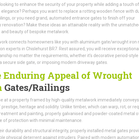
looking to enhance the security of your property while adding a touch o
 elegance? Perhaps you want to replace a rotting wooden fence with d
ilings, or you need grand, automated entrance gates to finish off your
 renovation? Make these ideas an attainable reality with the unmatche
h and beauty of bespoke metalwork.
ork connects homeowners like you with aluminium gate/wrought iron r
tion experts in Chislehurst BR7. Rest assured, you will receive exceptiona
nship no matter the requirements, whether it's decorative period-style
, a secure side gate, or imposing modern driveway gates.
 Enduring Appeal of Wrought
n
Gates/Railings
e at a property framed by high-quality metalwork immediately conveys
 prestige, heritage and solidity. Unlike timber, which can warp, rot, or req
reatment and painting, properly galvanised and powder-coated metal o
me of protection with minimal maintenance.
ir durability and structural integrity, properly installed metal gates prov
le physical deterrent against intruders. Paired with modern automatio