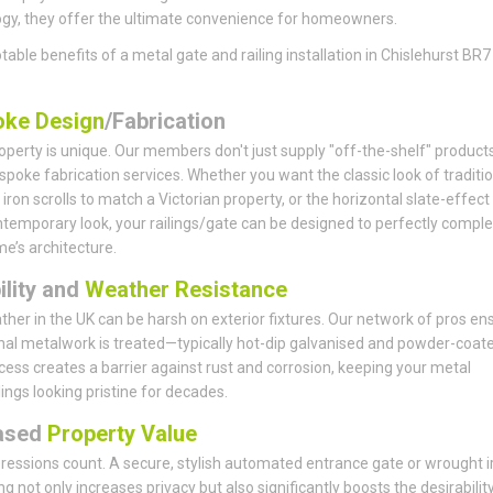
gy, they offer the ultimate convenience for homeowners.
table benefits of a metal gate and railing installation in Chislehurst BR7
ke Design
/Fabrication
operty is unique. Our members don't just supply "off-the-shelf" products
spoke fabrication services. Whether you want the classic look of traditio
iron scrolls to match a Victorian property, or the horizontal slate-effect
ntemporary look, your railings/gate can be designed to perfectly comp
e’s architecture.
ility and
Weather Resistance
her in the UK can be harsh on exterior fixtures. Our network of pros en
rnal metalwork is treated—typically hot-dip galvanised and powder-coate
cess creates a barrier against rust and corrosion, keeping your metal
lings looking pristine for decades.
ased
Property Value
pressions count. A secure, stylish automated entrance gate or wrought i
ing not only increases privacy but also significantly boosts the desirabilit