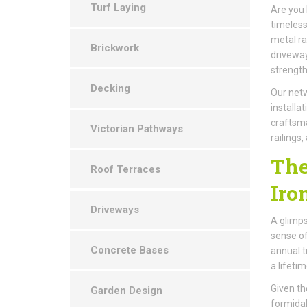
Turf Laying
Are you 
timeless
metal ra
Brickwork
driveway
strengt
Decking
Our netw
installa
craftsma
Victorian Pathways
railings
The
Roof Terraces
Iro
Driveways
A glimps
sense of
Concrete Bases
annual t
a lifeti
Given the
Garden Design
formidab