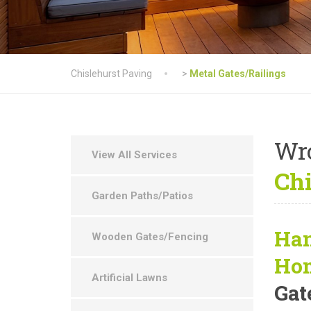
Chislehurst Paving
>
Metal Gates/Railings
Wr
View All Services
Chi
Garden Paths/Patios
Han
Wooden Gates/Fencing
Ho
Artificial Lawns
Gat