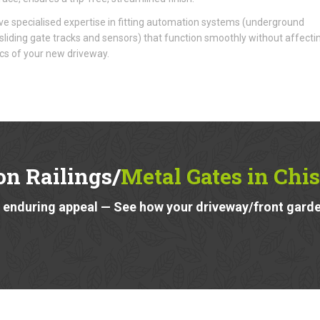
e specialised expertise in fitting automation systems (underground
liding gate tracks and sensors) that function smoothly without affecti
cs of your new driveway.
on Railings/
Metal Gates in Chi
 enduring appeal — See how your driveway/front garde