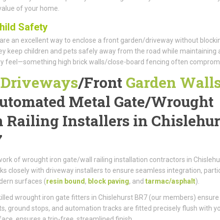
value of your home.
hild Safety
 are an excellent way to enclose a front garden/driveway without blocki
hey keep children and pets safely away from the road while maintaining 
ry feel—something high brick walls/close-board fencing often comprom
r
Driveways
/
Front
Garden Wall
utomated Metal Gate/
Wrought
n Railing Installers in Chislehur
7
ork of wrought iron gate/wall railing installation contractors in Chislehu
s closely with driveway installers to ensure seamless integration, partic
ern surfaces (
resin bound
,
block paving
, and
tarmac/asphalt
).
killed wrought iron gate fitters in Chislehurst BR7 (our members) ensure
ts, ground stops, and automation tracks are fitted precisely flush with y
ace, ensures a trip-free, streamlined finish.