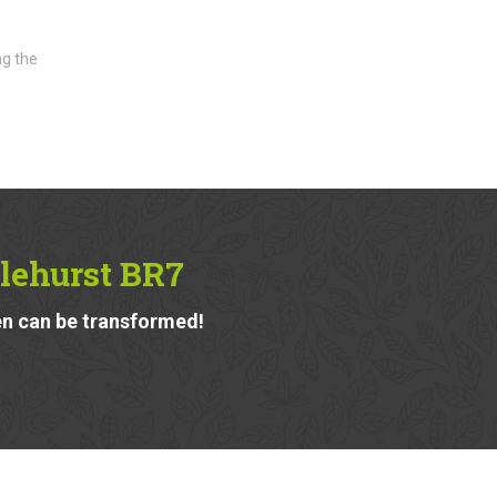
ng the
slehurst BR7
n can be transformed!