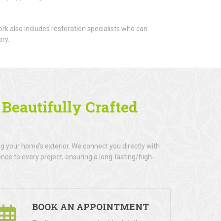
rk also includes restoration specialists who can
ory.
h
Beautifully Crafted
 your home’s exterior. We connect you directly with
nce to every project, ensuring a long-lasting/high-
BOOK AN APPOINTMENT