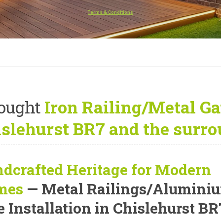
Terms & Conditions
ought
Iron Railing/Metal Gat
slehurst BR7 and the surro
dcrafted Heritage for Modern
mes
— Metal Railings/Alumini
e Installation in Chislehurst BR