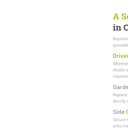
A S
in 
Beyond m
specialis
Drive
Whether 
double s
requirem
Gard
Replace 
directly
Side
G
Secure t
entry fo