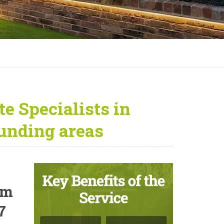
e Specialists in
unding areas
um
7