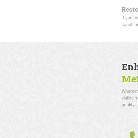
Resto
If you h
sandblas
Enh
Met
Where ro
skilled 
quality i