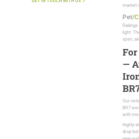
GET IN TOUCH WITH US
market 
Pet/
C
Railings
light. T
open, ai
Fo
—
A
Iro
BR
Our netw
BR7 work
with mod
Highly s
drop bol
new surf