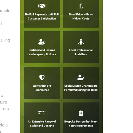
f
urable
d
ailing
l
 a
uire
ffers
ide a
n