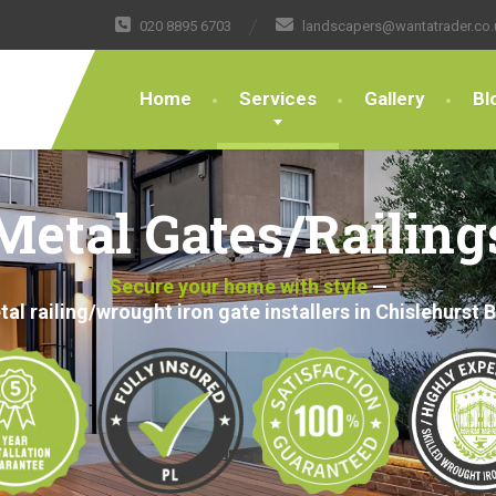
020 8895 6703
landscapers@wantatrader.co.
Home
Services
Gallery
Bl
Metal Gates/Railing
Secure your home with style
—
al railing/wrought iron gate installers in Chislehurst 