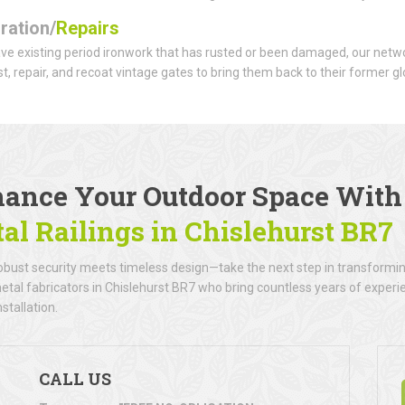
ration/
Repairs
ave existing period ironwork that has rusted or been damaged, our netwo
t, repair, and recoat vintage gates to bring them back to their former gl
ance Your Outdoor Space Wit
al Railings
in Chislehurst BR7
bust security meets timeless design—take the next step in transforming
metal fabricators in Chislehurst BR7 who bring countless years of experie
nstallation.
CALL US