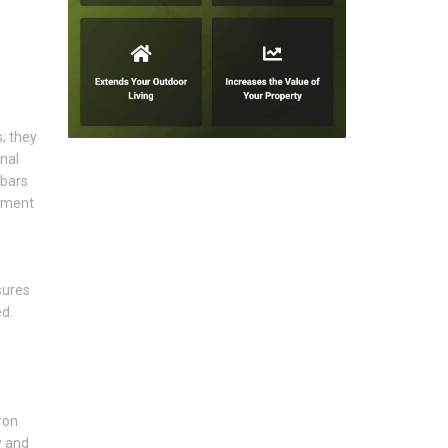
; they
nal
 bars
lement
sures
d.
ron
y and