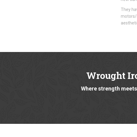
They hav
motors/s
aestheti
Wrought Ir
Where strength meets