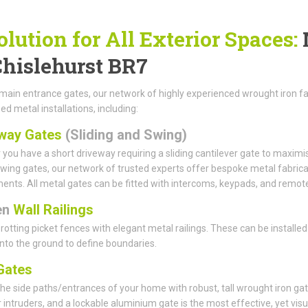
olution for All Exterior Spaces:
Chislehurst BR7
ain entrance gates, our network of highly experienced wrought iron fabr
ed metal installations, including:
way Gates
(Sliding and Swing)
you have a short driveway requiring a sliding cantilever gate to maximi
wing gates, our network of trusted experts offer bespoke metal fabricat
ents. All metal gates can be fitted with intercoms, keypads, and remote
en
Wall Railings
rotting picket fences with elegant metal railings. These can be installed
 into the ground to define boundaries.
ates
he side paths/entrances of your home with robust, tall wrought iron gat
r intruders, and a lockable aluminium gate is the most effective, yet visu