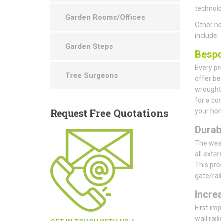
technolo
Garden Rooms/Offices
Other no
include:
Garden Steps
Bespo
Every pr
Tree Surgeons
offer be
wrought 
for a co
Request
Free Quotations
your hom
Durab
The weat
all exte
This pro
gate/rai
Incre
First im
wall rail