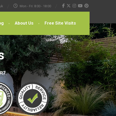
uk
Mon - Fri: 8:00 - 18:00
og
About Us
Free Site Visits
s
BR7.