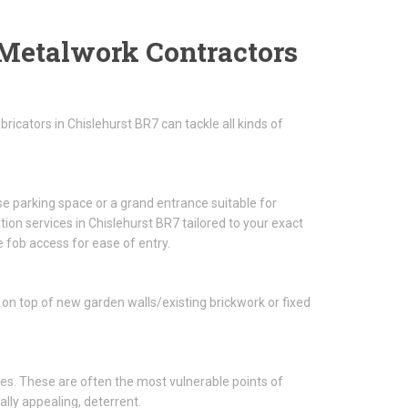
Metalwork Contractors
icators in Chislehurst BR7 can tackle all kinds of
se parking space or a grand entrance suitable for
ion services in Chislehurst BR7 tailored to your exact
 fob access for ease of entry.
 on top of new garden walls/existing brickwork or fixed
es. These are often the most vulnerable points of
ally appealing, deterrent.