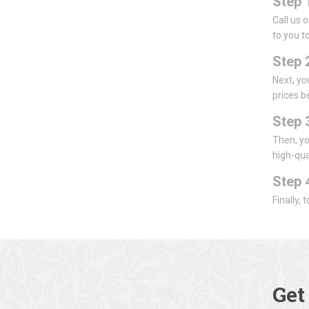
Step 
Call us 
to you to
Step 
Next, yo
prices b
Step 
Then, yo
high-qua
Step 
Finally,
Get