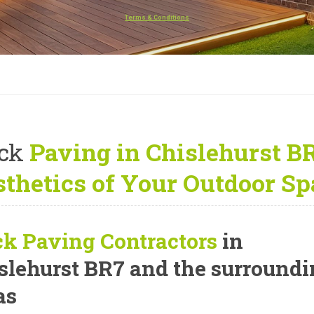
Terms & Conditions
ck
Paving in Chislehurst B
thetics of Your Outdoor Sp
ck Paving Contractors
in
slehurst BR7 and the surround
as