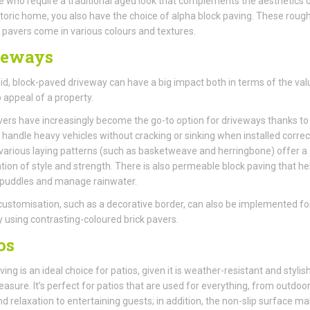
e who require a traditional aged look that complements the aesthetics 
storic home, you also have the choice of alpha block paving. These rough
pavers come in various colours and textures.
veways
aid, block-paved driveway can have a big impact both in terms of the val
 appeal of a property.
vers have increasingly become the go-to option for driveways thanks to 
to handle heavy vehicles without cracking or sinking when installed correct
various laying patterns (such as basketweave and herringbone) offer a
ion of style and strength. There is also permeable block paving that he
 puddles and manage rainwater.
customisation, such as a decorative border, can also be implemented fo
 using contrasting-coloured brick pavers.
os
ing is an ideal choice for patios, given it is weather-resistant and stylish
asure. It’s perfect for patios that are used for everything, from outdoo
nd relaxation to entertaining guests; in addition, the non-slip surface ma