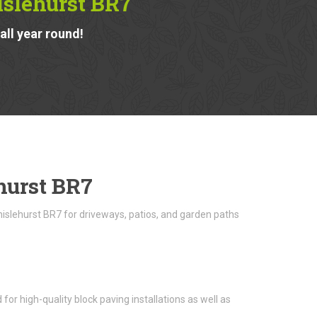
islehurst BR7
ll year round!
hurst BR7
hislehurst BR7 for driveways, patios, and garden paths
or high-quality block paving installations as well as