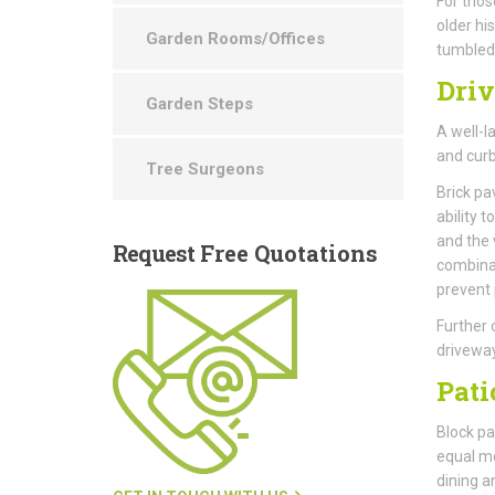
For thos
older hi
Garden Rooms/Offices
tumbled 
Dri
Garden Steps
A well-l
and curb
Tree Surgeons
Brick pa
ability 
and the 
Request
Free Quotations
combinat
prevent
Further 
driveway
Pati
Block pav
equal me
dining a