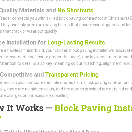
Quality Materials and
No Shortcuts
rader connects you with skilled brick paving contractors in Chislehurs
 They use only premium paving blocks that ensure visual appeal and last
s that crack or wear out quickly.
e Installation for
Long-Lasting Results
e a flawless finish/build, your chosen block paving installer will excavate
ent movement and ensure proper drainage), and lay weed membrane (to 
Attention to detail is also key, meaning colour matching, alignment, and 
Competitive and
Transparent Pricing
rs can also compare multiple quotes from block paving contractors in Ch
ally, there are no hidden costs, and the quotes provided are detailed and
ute charges or unnecessary upselling.
 It Works —
Block Paving Insta
7