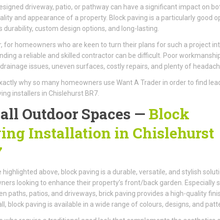
esigned driveway, patio, or pathway can have a significant impact on bo
ality and appearance of a property. Block paving is a particularly good o
ts durability, custom design options, and long-lasting.
 for homeowners who are keen to turn their plans for such a project int
 finding a reliable and skilled contractor can be difficult. Poor workmanshi
n drainage issues, uneven surfaces, costly repairs, and plenty of headach
exactly why so many homeowners use Want A Trader in order to find lea
ing installers in Chislehurst BR7.
 all Outdoor Spaces —
Block
ing Installation in Chislehurst
7
 highlighted above, block paving is a durable, versatile, and stylish solut
rs looking to enhance their property’s front/back garden. Especially s
en paths, patios, and driveways, brick paving provides a high-quality fini
ll, block paving is available in a wide range of colours, designs, and patt