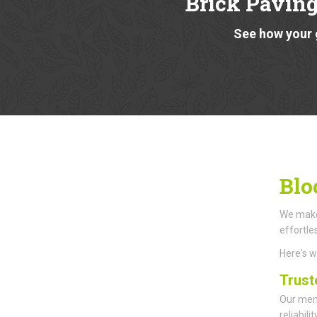
Brick Paving
See how your 
Blo
We make 
effortle
Here's 
Trust
Our memb
reliabil