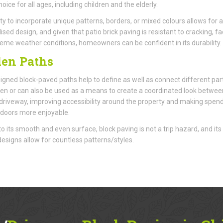
oice for all ages, including children and the elderly.
ity to incorporate unique patterns, borders, or mixed colours allows for a
ised design, and given that patio brick paving is resistant to cracking, fa
eme weather conditions, homeowners can be confident in its durability.
en Paths
igned block-paved paths help to define as well as connect different par
en or can also be used as a means to create a coordinated look betwee
 driveway, improving accessibility around the property and making spen
doors more enjoyable.
o its smooth and even surface, block paving is not a trip hazard, and its
 designs allow for countless patterns/styles.