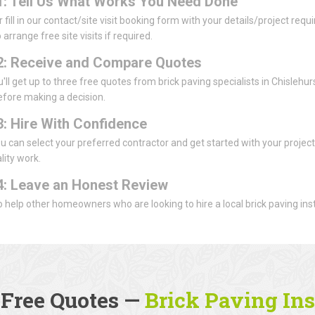
1: Tell Us What Works You Need Done
or fill in our contact/site visit booking form with your details/project re
 arrange free site visits if required.
2: Receive and Compare Quotes
u'll get up to three free quotes from brick paving specialists in Chislehu
efore making a decision.
3: Hire With Confidence
u can select your preferred contractor and get started with your projec
lity work.
4: Leave an Honest Review
 to help other homeowners who are looking to hire a local brick paving inst
 Free Quotes —
Brick Paving Ins