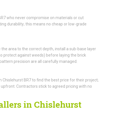
t BR7 who never compromise on materials or cut
ing durability; this means no cheap or low-grade
 the area to the correct depth, install a sub-base layer
protect against weeds) before laying the brick
pattern precision are all carefully managed.
islehurst BR7 to find the best price for their project;
 upfront. Contractors stick to agreed pricing with no
llers in Chislehurst