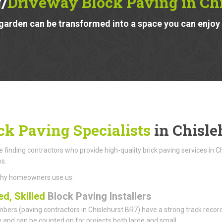
/
Driveway Block Paving in Ch
garden can be transformed into a space you can enjoy a
ck Paving Specialists
in Chisle
finding contractors who provide high-quality brick paving services in C
ss.
why homeowners use us:
ed, Skilled
Block Paving Installers
ers (paving contractors in Chislehurst BR7) have a strong track record f
ity and can be counted on for projects both large and small.