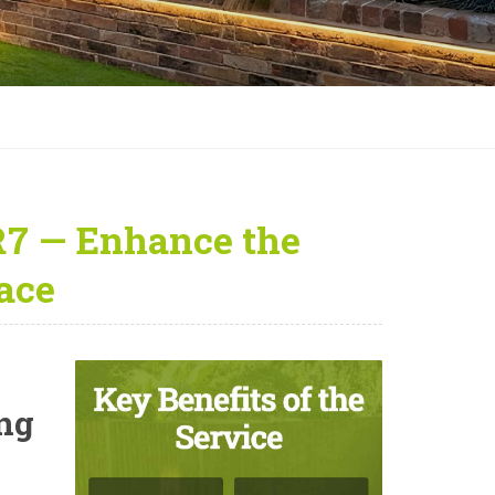
R7 — Enhance the
ace
ing