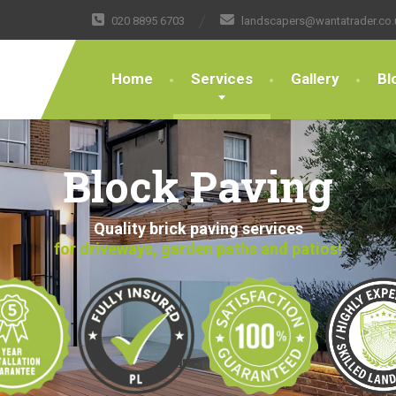
020 8895 6703
landscapers@wantatrader.co.
Home
Services
Gallery
Bl
Block Paving
Quality brick paving services
for driveways, garden paths and patios!