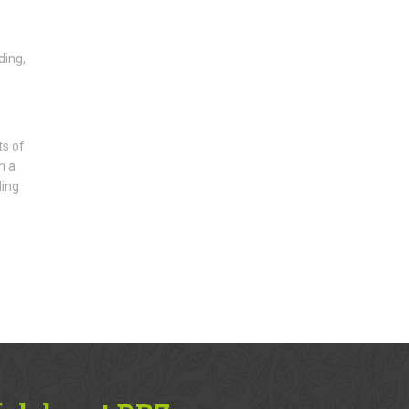
ding,
ts of
n a
ding