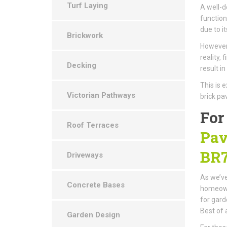
Turf Laying
A well-d
function
due to i
Brickwork
However,
reality,
Decking
result i
This is 
Victorian Pathways
brick pav
For
Roof Terraces
Pav
BR
Driveways
As we’ve
Concrete Bases
homeowne
for gard
Best of a
Garden Design