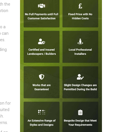
th the
ption
o a
p can
es.
ding
ion for
uited
sh.
erns.