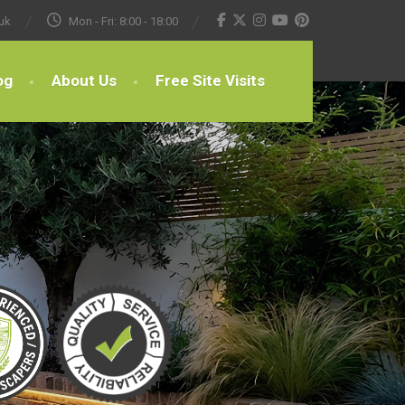
uk
Mon - Fri: 8:00 - 18:00
og
About Us
Free Site Visits