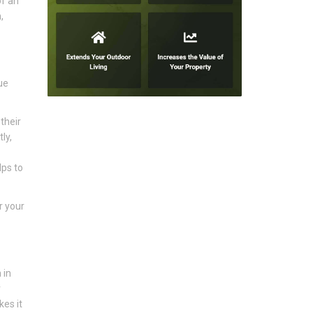
of an
,
ue
their
ly,
lps to
r your
 in
r
kes it