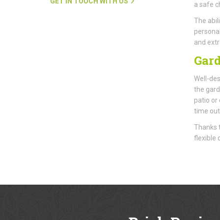
GET IN TOUCH WITH US
a safe ch
The abil
personal
and extr
Gard
Well-des
the gard
patio or
time out
Thanks t
flexible