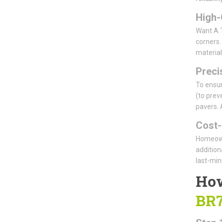
High-
Want A T
corners.
material
Precis
To ensur
(to prev
pavers. 
Cost-
Homeowne
addition
last-min
How
BR