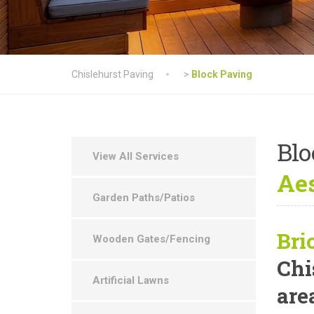
Chislehurst Paving
>
Block Paving
Blo
View All Services
Aes
Garden Paths/Patios
Bri
Wooden Gates/Fencing
Chi
Artificial Lawns
are