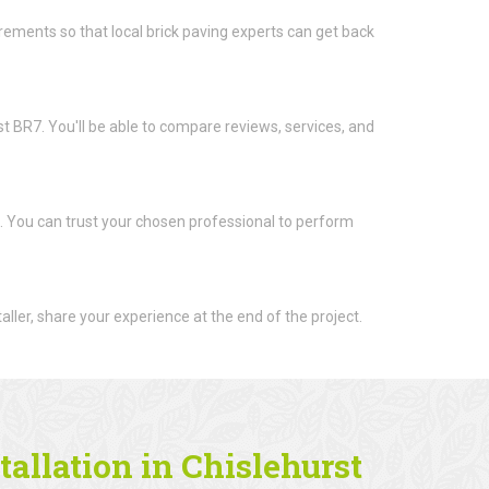
quirements so that local brick paving experts can get back
rst BR7. You'll be able to compare reviews, services, and
t. You can trust your chosen professional to perform
aller, share your experience at the end of the project.
tallation in Chislehurst